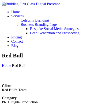
Home
Services
Celebrity Branding
Business Branding Page
Bespoke Social Media Strategies
Lead Generation and Prospecting
Pricing
Contact
Blog
Red Bull
Home
Red Bull
Client
Red Bull's Team
Category
PR + Digital Production