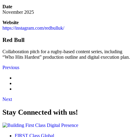
Date
November 2025
Website
https://instagram.com/redbulluk/
Red Bull
Collaboration pitch for a rugby-based content series, including
“Who Hits Hardest” production outline and digital execution plan.
Previous
Next
Stay Connected with us!
FIRST Class Global