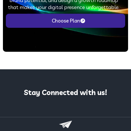
brand potential, and design a growth roadmap
that makes your digital presence unforgettable.
Choose Plan
Stay Connected with us!