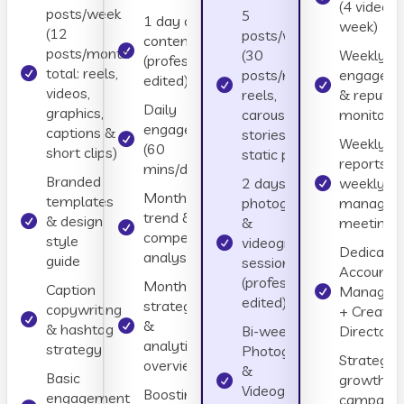
(4 videos 
posts/week
5
1 day of
week)
(12
posts/week
content day
posts/month
(30
Weekly
(professionally
total: reels,
posts/month:
engagem
edited)
videos,
reels,
& reputat
Daily
graphics,
carousels,
monitorin
engagement
captions &
stories, and
Weekly
(60
short clips)
static posts)
reports + 
mins/day)
Branded
2 days of
weekly
Monthly
templates
photographer
managem
trend &
& design
&
meetings
competitor
style
videographer
Dedicate
analysis
guide
sessions
Account
(professionally
Monthly
Caption
Manager
edited)
strategy
copywriting
+ Creativ
&
& hashtag
Bi-weekly
Director
analytics
strategy
Photographer
Strategic
overview
&
Basic
growth
Videographer
Boosting
engagement
campaign