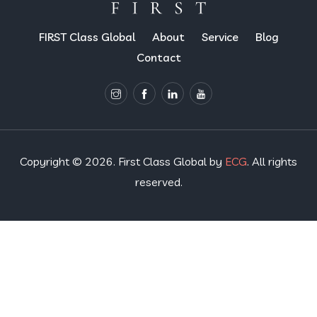
FIRST Class Global
About
Service
Blog
Contact
Copyright © 2026. First Class Global by
ECG
. All rights
reserved.