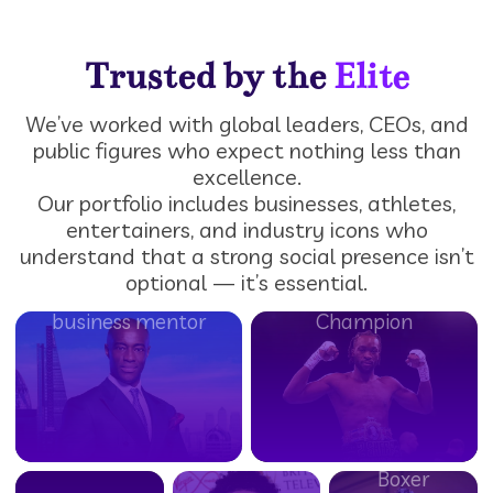
Trusted by the
Elite
We’ve worked with global leaders, CEOs, and
Big
Tim
public figures who expect nothing less than
Zuu
Campbell
Denzel
excellence.
TV
Our portfolio includes businesses, athletes,
MBE
Bentley
HardHitterzUK
Personality,
entertainers, and industry icons who
BBC’s The
British
UK-
Chef &
understand that a strong social presence isn’t
Apprentice
Middleweight
based
Rapper
optional — it’s essential.
Winner &
Boxing
urban
(Big
business mentor
Champion
fashion
Zuu’s
&
Big Eats,
Balraj
lifestyle
BBC
Khara
brand
Three)
Undefeated
British
Boxer