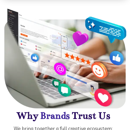
Why
Trust Us
Brands
We bring together a full creative ecosystem: