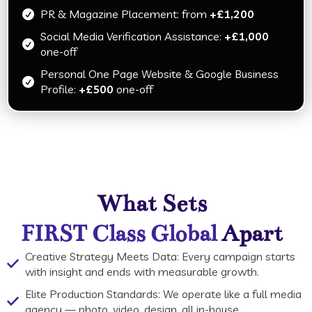
PR & Magazine Placement: from
+£1,200
Social Media Verification Assistance:
+£1,000
one-off
Personal One Page Website & Google Business
Profile:
+£500
one-off
What Sets
Apart
FIRST Class Global
Creative Strategy Meets Data: Every campaign starts
with insight and ends with measurable growth.
Elite Production Standards: We operate like a full media
agency — photo, video, design, all in-house.