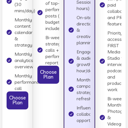
Session (4
of top-
(30
paid
hours)
performing
mins/day)
collaborat
posts (ad
On-site
and PR
Monthly
budget not
direction
features
content
included)
&
calendar
Priority
creative
Bi-weekly
&
access to
planning
strategy
strategy
FIRST
calls +
Engagement
Media
Monthly
performance
& audience
Studio for
analytics
report
growth (1
interviews
overview
hour/day)
podcasts,
Choose
Monthly
Plan
and
Monthly
performance
productio
campaign
call
work
strategy
Choose
refresh
Bi-weekly
Plan
Monthly
Influencer &
Photogra
collaboration
&
opportunities
Videogra