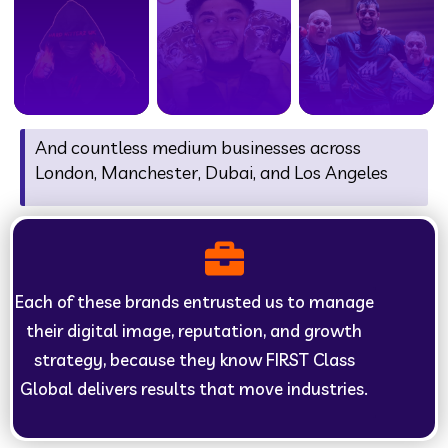
And countless medium businesses across
London, Manchester, Dubai, and Los Angeles
Each of these brands entrusted us to manage
their digital image, reputation, and growth
strategy, because they know FIRST Class
Global delivers results that move industries.