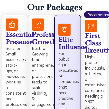
Our Packages
Recomman
Essential
Professional
First
Elite
Presence
Growth
Class
Influence
Best for
Best for
Executi
For
Small
Growing
High-
public
businesses,
brands,
profile
figures,
start-
entrepreneurs,
individuals,
executives,
ups, or
or
athletes,
or
individuals
professionals
or
companies
wanting
ready to
established
that
a
scale
companies
need a
consistent
visibility
needing a
creative
and
&
360°
and
professional
engagement.
digital