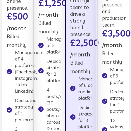
£1,250
strategic
online
presence
team to
presence.
and
£500
/month
drive a
production
strong
Billed
team.
/month
brand
£3,500
monthly
presence.
Billed
Management
£2,500
/month
monthly
of 5
platforms
Management
Billed
/month
of 4
Dedicated
monthly
Billed
platforms
strategy
Managem
monthly
(Facebook,
for 2
of 6
Instagram,
Management
platforms
platforms
TikTok,
of 6 social
4
LinkedIn)
media
Dedicate
posts/week
platforms
strategy
Dedicated
(20
for 4
strategy
Dedicated
posts/month:
platforms
of 1
strategy
photo,
platform
for 3
12
carousel, reel
platforms
videos//m
& story mix)
3