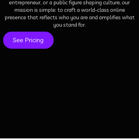
entrepreneur, or a public figure shaping culture, our
mission is simple: to craft a world-class online
presence that reflects who you are and amplifies what
you stand for.
See Pricing