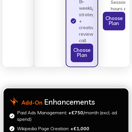
Bi-
Sessions 
weekly
hours eac
strategy
Choose
+
Plan
creative
review
call
Choose
Plan
Enhancements
Add-On
Paid Ads Management:
+£750
/month (excl. ad
spend)
Wikipedia Page Creation:
+£1,000