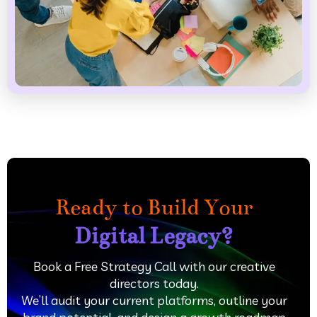
Ready to Build Your
Digital Legacy?
Book a Free Strategy Call with our creative
directors today.
We’ll audit your current platforms, outline your