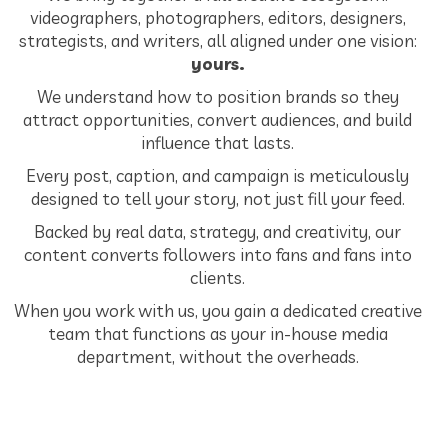
videographers, photographers, editors, designers,
strategists, and writers, all aligned under one vision:
yours.
We understand how to position brands so they
attract opportunities, convert audiences, and build
influence that lasts.
Every post, caption, and campaign is meticulously
designed to tell your story, not just fill your feed.
Backed by real data, strategy, and creativity, our
content converts followers into fans and fans into
clients.
When you work with us, you gain a dedicated creative
team that functions as your in-house media
department, without the overheads.