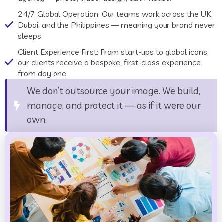
24/7 Global Operation: Our teams work across the UK,
Dubai, and the Philippines — meaning your brand never
sleeps.
Client Experience First: From start-ups to global icons,
our clients receive a bespoke, first-class experience
from day one.
We don’t outsource your image. We build,
manage, and protect it — as if it were our
own.