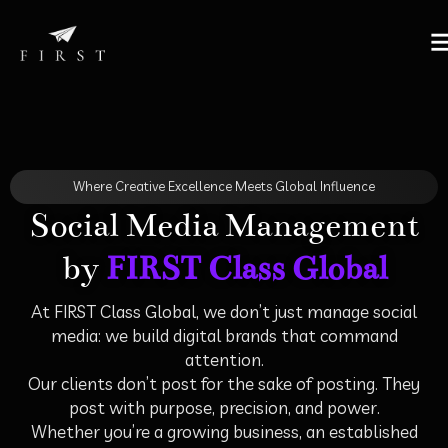
Where Creative Excellence Meets Global Influence
Social Media Management
by
FIRST Class Global
At FIRST Class Global, we don’t just manage social
media: we build digital brands that command
attention.
Our clients don’t post for the sake of posting. They
post with purpose, precision, and power.
Whether you’re a growing business, an established