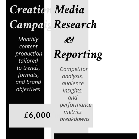
Creation
Media
Campaign
Research
&
Monthly
content
Reporting
production
tailored
to trends,
Competitor
formats,
analysis,
and brand
audience
objectives
insights,
and
performance
£6,000/month
metrics
breakdowns